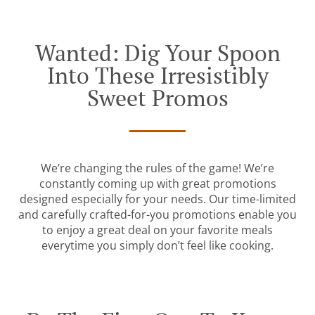
Wanted: Dig Your Spoon
Into These Irresistibly
Sweet Promos
We’re changing the rules of the game! We’re
constantly coming up with great promotions
designed especially for your needs. Our time-limited
and carefully crafted-for-you promotions enable you
to enjoy a great deal on your favorite meals
everytime you simply don’t feel like cooking.