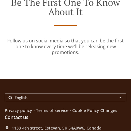
Be The First One To Know
About It
Follow us on social media so that you can be the first
one to know every time we’ll be releasing new
promotions.
.
.
Privacy policy
Terms of service
Cookie Policy Changes
Contact us
1133 4th street, Estevan, SK S4A0W6, Canada