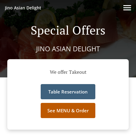
Jino Asian Delight
Special Offers
JINO ASIAN DELIGHT
We offer Takeout
Table Reservation
See MENU & Order