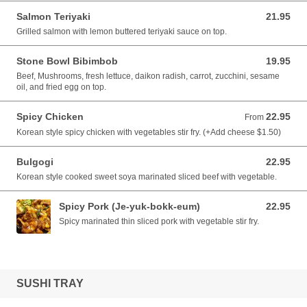
Salmon Teriyaki
21.95
21.95 CAD
Grilled salmon with lemon buttered teriyaki sauce on top.
Stone Bowl Bibimbob
19.95
19.95 CAD
Beef, Mushrooms, fresh lettuce, daikon radish, carrot, zucchini, sesame
oil, and fried egg on top.
Spicy Chicken
22.95
From 22.95 CAD
From
Korean style spicy chicken with vegetables stir fry. (+Add cheese $1.50)
Bulgogi
22.95
22.95 CAD
Korean style cooked sweet soya marinated sliced beef with vegetable.
Spicy Pork (Je-yuk-bokk-eum)
22.95
22.95 CAD
Spicy marinated thin sliced pork with vegetable stir fry.
SUSHI TRAY