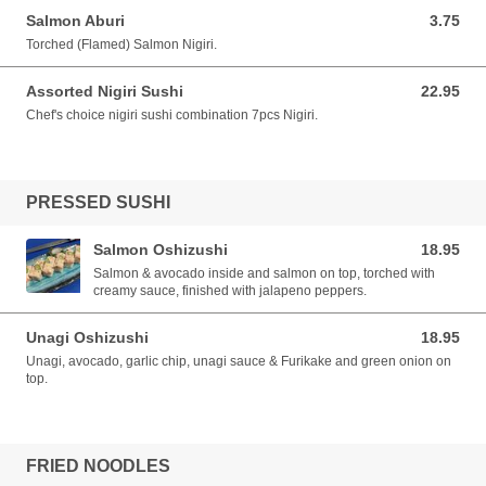
Salmon Aburi
3.75
3.75 CAD
Torched (Flamed) Salmon Nigiri.
Assorted Nigiri Sushi
22.95
22.95 CAD
Chef's choice nigiri sushi combination 7pcs Nigiri.
PRESSED SUSHI
Salmon Oshizushi
18.95
18.95 CAD
Salmon & avocado inside and salmon on top, torched with
creamy sauce, finished with jalapeno peppers.
Unagi Oshizushi
18.95
18.95 CAD
Unagi, avocado, garlic chip, unagi sauce & Furikake and green onion on
top.
FRIED NOODLES