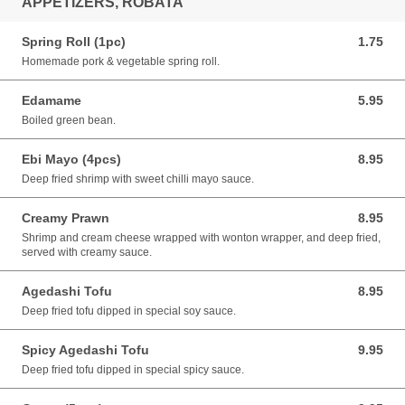
APPETIZERS, ROBATA
Spring Roll (1pc)
1.75
1.75 CAD
Homemade pork & vegetable spring roll.
Edamame
5.95
5.95 CAD
Boiled green bean.
Ebi Mayo (4pcs)
8.95
8.95 CAD
Deep fried shrimp with sweet chilli mayo sauce.
Creamy Prawn
8.95
8.95 CAD
Shrimp and cream cheese wrapped with wonton wrapper, and deep fried,
served with creamy sauce.
Agedashi Tofu
8.95
8.95 CAD
Deep fried tofu dipped in special soy sauce.
Spicy Agedashi Tofu
9.95
9.95 CAD
Deep fried tofu dipped in special spicy sauce.