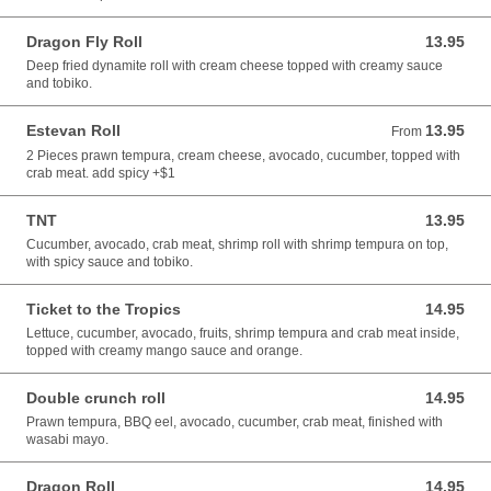
Dragon Fly Roll
13.95
13.95 CAD
Deep fried dynamite roll with cream cheese topped with creamy sauce
and tobiko.
Estevan Roll
13.95
From 13.95 CAD
From
2 Pieces prawn tempura, cream cheese, avocado, cucumber, topped with
crab meat. add spicy +$1
TNT
13.95
13.95 CAD
Cucumber, avocado, crab meat, shrimp roll with shrimp tempura on top,
with spicy sauce and tobiko.
Ticket to the Tropics
14.95
14.95 CAD
Lettuce, cucumber, avocado, fruits, shrimp tempura and crab meat inside,
topped with creamy mango sauce and orange.
Double crunch roll
14.95
14.95 CAD
Prawn tempura, BBQ eel, avocado, cucumber, crab meat, finished with
wasabi mayo.
Dragon Roll
14.95
14.95 CAD