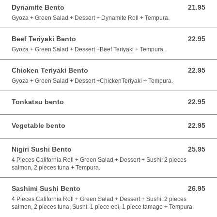
Dynamite Bento
21.95
21.95 CAD
Gyoza + Green Salad + Dessert + Dynamite Roll + Tempura.
Beef Teriyaki Bento
22.95
22.95 CAD
Gyoza + Green Salad + Dessert +Beef Teriyaki + Tempura.
Chicken Teriyaki Bento
22.95
22.95 CAD
Gyoza + Green Salad + Dessert +ChickenTeriyaki + Tempura.
Tonkatsu bento
22.95
22.95 CAD
Vegetable bento
22.95
22.95 CAD
Nigiri Sushi Bento
25.95
25.95 CAD
4 Pieces California Roll + Green Salad + Dessert + Sushi: 2 pieces
salmon, 2 pieces tuna + Tempura.
Sashimi Sushi Bento
26.95
26.95 CAD
4 Pieces California Roll + Green Salad + Dessert + Sushi: 2 pieces
salmon, 2 pieces tuna, Sushi: 1 piece ebi, 1 piece tamago + Tempura.