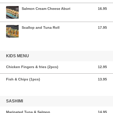
Salmon Cream Cheese Aburi
16.95
16.95 CAD
Scallop and Tuna Roll
17.95
17.95 CAD
KIDS MENU
Chicken Fingers & fries (2pcs)
12.95
12.95 CAD
Fish & Chips (1pcs)
13.95
13.95 CAD
SASHIMI
Marinated Tuna & Salmon
14.95
14.95 CAD