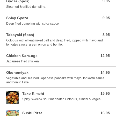
Gyoza (5pcs)
9.95
9.95 CAD
Steamed & grilled dumpling.
Spicy Gyoza
9.95
9.95 CAD
Deep fried dumpling with spicy sauce
Takoyaki (6pcs)
8.95
8.95 CAD
Octopus with wheat mixed ball and deep fried, topped with mayo and
tonkatsu sauce, green onion and bonito.
Chicken Kara-age
12.95
12.95 CAD
Japanese fried chicken
Okonomiyaki
14.95
14.95 CAD
Vegetable and seafood Japanese pancake with mayo, tonkatsu sauce
and bonito flake
Tako Kimchi
15.95
15.95 CAD
Spicy Sweet & sour marinated Octopus, Kimchi & Veges.
Sushi Pizza
16.95
16.95 CAD