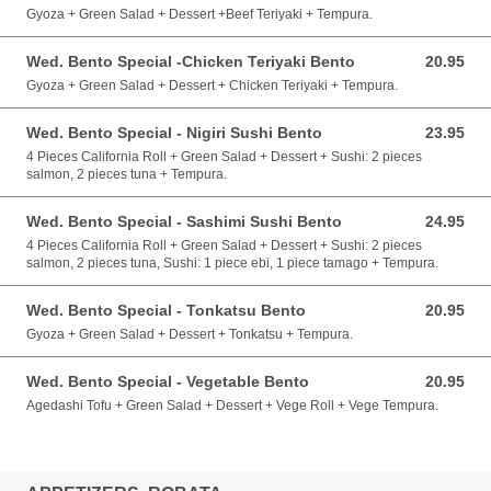
Gyoza + Green Salad + Dessert +Beef Teriyaki + Tempura.
Wed. Bento Special -Chicken Teriyaki Bento
20.95
20.95 CAD
Gyoza + Green Salad + Dessert + Chicken Teriyaki + Tempura.
Wed. Bento Special - Nigiri Sushi Bento
23.95
23.95 CAD
4 Pieces California Roll + Green Salad + Dessert + Sushi: 2 pieces
salmon, 2 pieces tuna + Tempura.
Wed. Bento Special - Sashimi Sushi Bento
24.95
24.95 CAD
4 Pieces California Roll + Green Salad + Dessert + Sushi: 2 pieces
salmon, 2 pieces tuna, Sushi: 1 piece ebi, 1 piece tamago + Tempura.
Wed. Bento Special - Tonkatsu Bento
20.95
20.95 CAD
Gyoza + Green Salad + Dessert + Tonkatsu + Tempura.
Wed. Bento Special - Vegetable Bento
20.95
20.95 CAD
Agedashi Tofu + Green Salad + Dessert + Vege Roll + Vege Tempura.