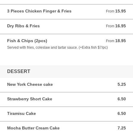
3 Pieces Chicken Finger & Fries
15.95
From 15.95 CAD
From
Dry Ribs & Fries
16.95
From 16.95 CAD
From
Fish & Chips (2pcs)
18.95
From 18.95 CAD
From
Served with fries, coleslaw and tartar sauce. (+Extra fish $7/pc)
DESSERT
New York Cheese cake
5.25
5.25 CAD
Strawberry Short Cake
6.50
6.50 CAD
Tiramisu Cake
6.50
6.50 CAD
Mocha Butter Cream Cake
7.25
7.25 CAD