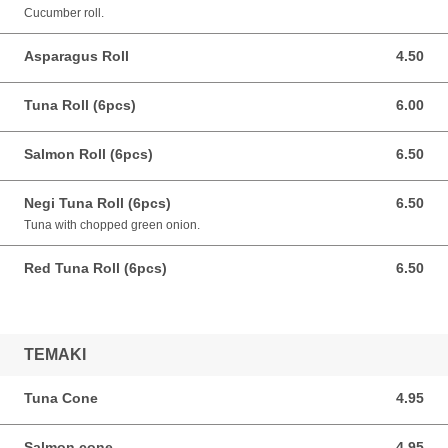
Cucumber roll.
Asparagus Roll
4.50
4.50 CAD
Tuna Roll (6pcs)
6.00
6.00 CAD
Salmon Roll (6pcs)
6.50
6.50 CAD
Negi Tuna Roll (6pcs)
6.50
6.50 CAD
Tuna with chopped green onion.
Red Tuna Roll (6pcs)
6.50
6.50 CAD
TEMAKI
Tuna Cone
4.95
4.95 CAD
Salmon cone
4.95
4.95 CAD