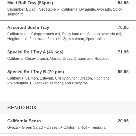
Maki Roll Tray (56pcs)
54.95
54.95 CAD
Cucumber, BC roll, Vegetable R, California, Dynamite, Avocado, Spicy
salmon roll
Assorted Sushi Tray
70.95
70.95 CAD
California roll, Crispy crunch roll, Spicy tuna roll, Salmon avocado roll,
Negitoro roll, 2pcs tuna, 2pcs ebi, 2pcs salmon, 2pcs tobiko
Specisl Roll Tray A (46 pcs)
71.95
71.95 CAD
California, Crispy crunch, Alaska, Crazy, Dragon and House roll
Specisl Roll Tray B (70 pcs)
95.95
95.95 CAD
California, Salmon, Estevan, Crispy crunch, Dragon, Hot night,
Philadelphia, BC(cooked salmon), and Crazy roll
BENTO BOX
California Bento
20.95
20.95 CAD
Gyoza + Green Salad + Dessert + California Roll + Tempura.