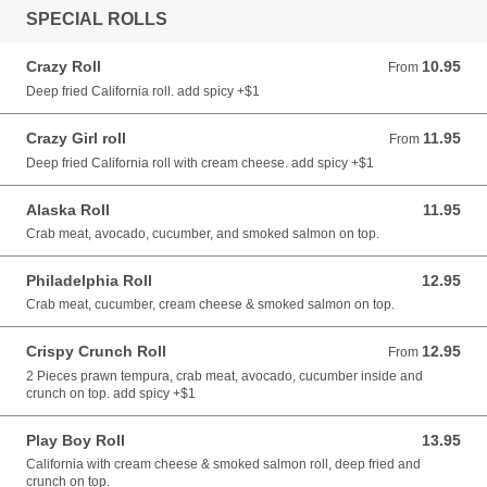
SPECIAL ROLLS
Crazy Roll
10.95
From 10.95 CAD
From
Deep fried California roll. add spicy +$1
Crazy Girl roll
11.95
From 11.95 CAD
From
Deep fried California roll with cream cheese. add spicy +$1
Alaska Roll
11.95
11.95 CAD
Crab meat, avocado, cucumber, and smoked salmon on top.
Philadelphia Roll
12.95
12.95 CAD
Crab meat, cucumber, cream cheese & smoked salmon on top.
Crispy Crunch Roll
12.95
From 12.95 CAD
From
2 Pieces prawn tempura, crab meat, avocado, cucumber inside and
crunch on top. add spicy +$1
Play Boy Roll
13.95
13.95 CAD
California with cream cheese & smoked salmon roll, deep fried and
crunch on top.