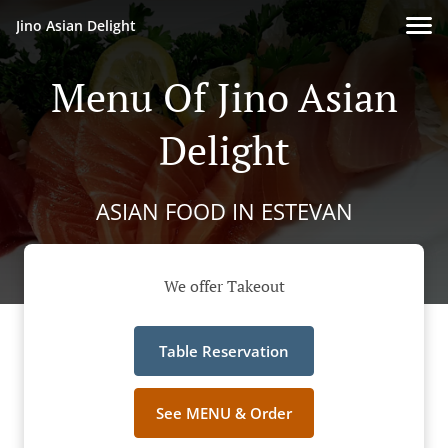
Jino Asian Delight
Menu Of Jino Asian
Delight
ASIAN FOOD IN ESTEVAN
We offer Takeout
Table Reservation
See MENU & Order