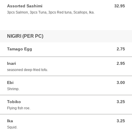
Assorted Sashimi
32.95
32.95 CAD
3pcs Salmon, 3pcs Tuna, 3pcs Red tuna, Scallops, Ika.
NIGIRI (PER PC)
Tamago Egg
2.75
2.75 CAD
Inari
2.95
2.95 CAD
seasoned deep-fried tofu.
Ebi
3.00
3.00 CAD
Shrimp.
Tobiko
3.25
3.25 CAD
Flying fish roe.
Ika
3.25
3.25 CAD
Squid.