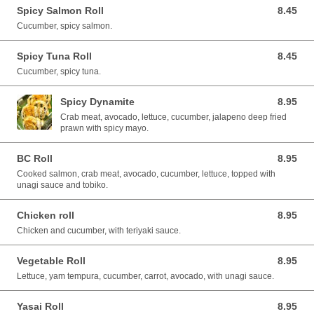
Spicy Salmon Roll
8.45
8.45 CAD
Cucumber, spicy salmon.
Spicy Tuna Roll
8.45
8.45 CAD
Cucumber, spicy tuna.
Spicy Dynamite
8.95
8.95 CAD
Crab meat, avocado, lettuce, cucumber, jalapeno deep fried
prawn with spicy mayo.
BC Roll
8.95
8.95 CAD
Cooked salmon, crab meat, avocado, cucumber, lettuce, topped with
unagi sauce and tobiko.
Chicken roll
8.95
8.95 CAD
Chicken and cucumber, with teriyaki sauce.
Vegetable Roll
8.95
8.95 CAD
Lettuce, yam tempura, cucumber, carrot, avocado, with unagi sauce.
Yasai Roll
8.95
8.95 CAD