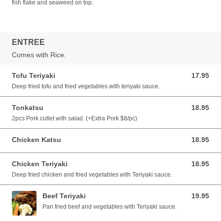
fish flake and seaweed on top.
ENTREE
Comes with Rice.
Tofu Teriyaki
17.95
17.95 CAD
Deep fried tofu and fried vegetables with teriyaki sauce.
Tonkatsu
18.95
18.95 CAD
2pcs Pork cutlet with salad. (+Extra Pork $8/pc)
Chicken Katsu
18.95
18.95 CAD
Chicken Teriyaki
18.95
18.95 CAD
Deep fried chicken and fried vegetables with Teriyaki sauce.
Beef Teriyaki
19.95
19.95 CAD
Pan fried beef and vegetables with Teriyaki sauce.