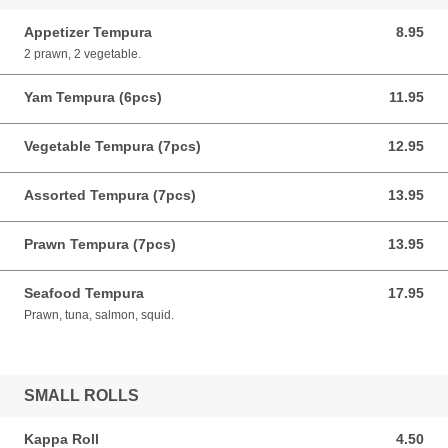
Appetizer Tempura
8.95
8.95 CAD
2 prawn, 2 vegetable.
Yam Tempura (6pcs)
11.95
11.95 CAD
Vegetable Tempura (7pcs)
12.95
12.95 CAD
Assorted Tempura (7pcs)
13.95
13.95 CAD
Prawn Tempura (7pcs)
13.95
13.95 CAD
Seafood Tempura
17.95
17.95 CAD
Prawn, tuna, salmon, squid.
SMALL ROLLS
Kappa Roll
4.50
4.50 CAD