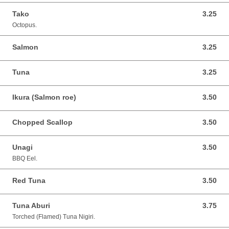
Tako
3.25
3.25 CAD
Octopus.
Salmon
3.25
3.25 CAD
Tuna
3.25
3.25 CAD
Ikura (Salmon roe)
3.50
3.50 CAD
Chopped Scallop
3.50
3.50 CAD
Unagi
3.50
3.50 CAD
BBQ Eel.
Red Tuna
3.50
3.50 CAD
Tuna Aburi
3.75
3.75 CAD
Torched (Flamed) Tuna Nigiri.