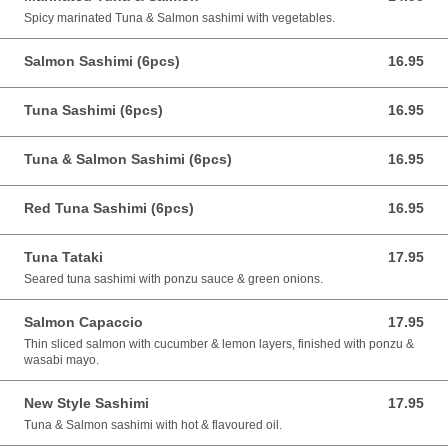
Spicy marinated Tuna & Salmon sashimi with vegetables.
Salmon Sashimi (6pcs)
16.95
16.95 CAD
Tuna Sashimi (6pcs)
16.95
16.95 CAD
Tuna & Salmon Sashimi (6pcs)
16.95
16.95 CAD
Red Tuna Sashimi (6pcs)
16.95
16.95 CAD
Tuna Tataki
17.95
17.95 CAD
Seared tuna sashimi with ponzu sauce & green onions.
Salmon Capaccio
17.95
17.95 CAD
Thin sliced salmon with cucumber & lemon layers, finished with ponzu &
wasabi mayo.
New Style Sashimi
17.95
17.95 CAD
Tuna & Salmon sashimi with hot & flavoured oil.