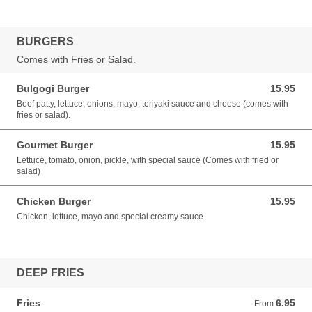
BURGERS
Comes with Fries or Salad.
Bulgogi Burger
15.95
15.95 CAD
Beef patty, lettuce, onions, mayo, teriyaki sauce and cheese (comes with
fries or salad).
Gourmet Burger
15.95
15.95 CAD
Lettuce, tomato, onion, pickle, with special sauce (Comes with fried or
salad)
Chicken Burger
15.95
15.95 CAD
Chicken, lettuce, mayo and special creamy sauce
DEEP FRIES
Fries
6.95
From 6.95 CAD
From