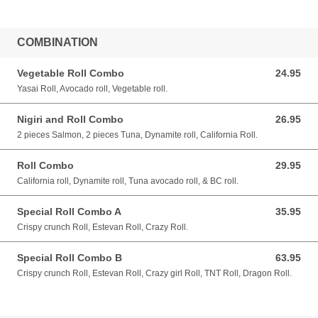
COMBINATION
Vegetable Roll Combo
24.95
24.95 CAD
Yasai Roll, Avocado roll, Vegetable roll.
Nigiri and Roll Combo
26.95
26.95 CAD
2 pieces Salmon, 2 pieces Tuna, Dynamite roll, California Roll.
Roll Combo
29.95
29.95 CAD
California roll, Dynamite roll, Tuna avocado roll, & BC roll.
Special Roll Combo A
35.95
35.95 CAD
Crispy crunch Roll, Estevan Roll, Crazy Roll.
Special Roll Combo B
63.95
63.95 CAD
Crispy crunch Roll, Estevan Roll, Crazy girl Roll, TNT Roll, Dragon Roll.