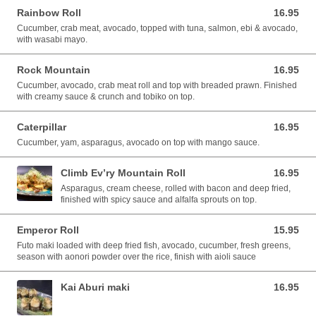
Rainbow Roll
16.95
16.95 CAD
Cucumber, crab meat, avocado, topped with tuna, salmon, ebi & avocado,
with wasabi mayo.
Rock Mountain
16.95
16.95 CAD
Cucumber, avocado, crab meat roll and top with breaded prawn. Finished
with creamy sauce & crunch and tobiko on top.
Caterpillar
16.95
16.95 CAD
Cucumber, yam, asparagus, avocado on top with mango sauce.
Climb Ev’ry Mountain Roll
16.95
16.95 CAD
Asparagus, cream cheese, rolled with bacon and deep fried,
finished with spicy sauce and alfalfa sprouts on top.
Emperor Roll
15.95
15.95 CAD
Futo maki loaded with deep fried fish, avocado, cucumber, fresh greens,
season with aonori powder over the rice, finish with aioli sauce
Kai Aburi maki
16.95
16.95 CAD