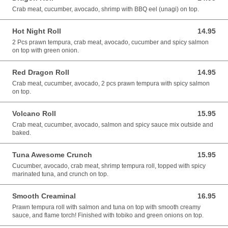
Crab meat, cucumber, avocado, shrimp with BBQ eel (unagi) on top.
Hot Night Roll
14.95
14.95 CAD
2 Pcs prawn tempura, crab meat, avocado, cucumber and spicy salmon
on top with green onion.
Red Dragon Roll
14.95
14.95 CAD
Crab meat, cucumber, avocado, 2 pcs prawn tempura with spicy salmon
on top.
Volcano Roll
15.95
15.95 CAD
Crab meat, cucumber, avocado, salmon and spicy sauce mix outside and
baked.
Tuna Awesome Crunch
15.95
15.95 CAD
Cucumber, avocado, crab meat, shrimp tempura roll, topped with spicy
marinated tuna, and crunch on top.
Smooth Creaminal
16.95
16.95 CAD
Prawn tempura roll with salmon and tuna on top with smooth creamy
sauce, and flame torch! Finished with tobiko and green onions on top.