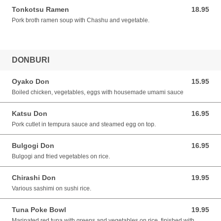
Tonkotsu Ramen
18.95
18.95 CAD
Pork broth ramen soup with Chashu and vegetable.
DONBURI
Oyako Don
15.95
15.95 CAD
Boiled chicken, vegetables, eggs with housemade umami sauce
Katsu Don
16.95
16.95 CAD
Pork cutlet in tempura sauce and steamed egg on top.
Bulgogi Don
16.95
16.95 CAD
Bulgogi and fried vegetables on rice.
Chirashi Don
19.95
19.95 CAD
Various sashimi on sushi rice.
Tuna Poke Bowl
19.95
19.95 CAD
Marinated red tuna with greens and vegetables on rice, finished with