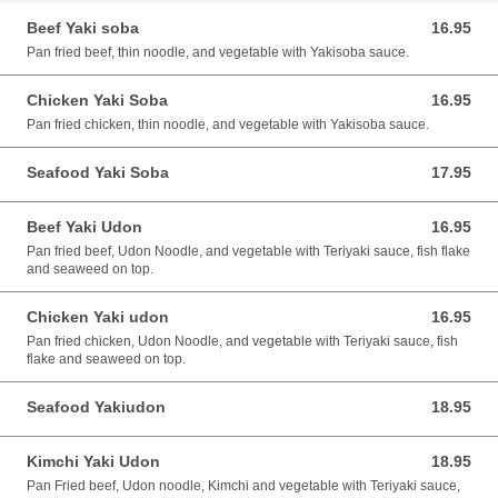
Beef Yaki soba
16.95
16.95 CAD
Pan fried beef, thin noodle, and vegetable with Yakisoba sauce.
Chicken Yaki Soba
16.95
16.95 CAD
Pan fried chicken, thin noodle, and vegetable with Yakisoba sauce.
Seafood Yaki Soba
17.95
17.95 CAD
Beef Yaki Udon
16.95
16.95 CAD
Pan fried beef, Udon Noodle, and vegetable with Teriyaki sauce, fish flake
and seaweed on top.
Chicken Yaki udon
16.95
16.95 CAD
Pan fried chicken, Udon Noodle, and vegetable with Teriyaki sauce, fish
flake and seaweed on top.
Seafood Yakiudon
18.95
18.95 CAD
Kimchi Yaki Udon
18.95
18.95 CAD
Pan Fried beef, Udon noodle, Kimchi and vegetable with Teriyaki sauce,