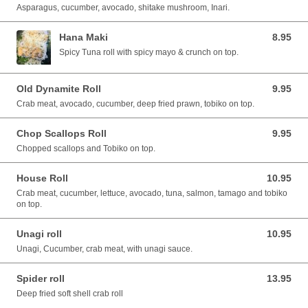
Asparagus, cucumber, avocado, shitake mushroom, Inari.
Hana Maki
8.95
8.95 CAD
Spicy Tuna roll with spicy mayo & crunch on top.
Old Dynamite Roll
9.95
9.95 CAD
Crab meat, avocado, cucumber, deep fried prawn, tobiko on top.
Chop Scallops Roll
9.95
9.95 CAD
Chopped scallops and Tobiko on top.
House Roll
10.95
10.95 CAD
Crab meat, cucumber, lettuce, avocado, tuna, salmon, tamago and tobiko
on top.
Unagi roll
10.95
10.95 CAD
Unagi, Cucumber, crab meat, with unagi sauce.
Spider roll
13.95
13.95 CAD
Deep fried soft shell crab roll