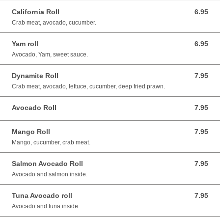
California Roll
6.95
6.95 CAD
Crab meat, avocado, cucumber.
Yam roll
6.95
6.95 CAD
Avocado, Yam, sweet sauce.
Dynamite Roll
7.95
7.95 CAD
Crab meat, avocado, lettuce, cucumber, deep fried prawn.
Avocado Roll
7.95
7.95 CAD
Mango Roll
7.95
7.95 CAD
Mango, cucumber, crab meat.
Salmon Avocado Roll
7.95
7.95 CAD
Avocado and salmon inside.
Tuna Avocado roll
7.95
7.95 CAD
Avocado and tuna inside.