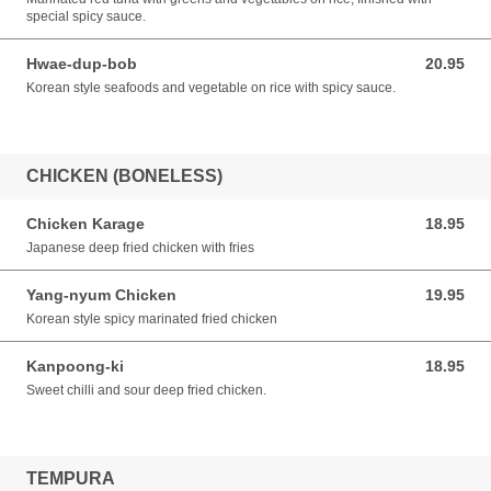
special spicy sauce.
Hwae-dup-bob
20.95
20.95 CAD
Korean style seafoods and vegetable on rice with spicy sauce.
CHICKEN (BONELESS)
Chicken Karage
18.95
18.95 CAD
Japanese deep fried chicken with fries
Yang-nyum Chicken
19.95
19.95 CAD
Korean style spicy marinated fried chicken
Kanpoong-ki
18.95
18.95 CAD
Sweet chilli and sour deep fried chicken.
TEMPURA