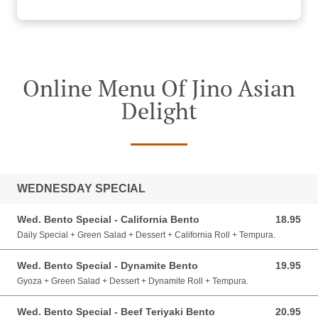
Online Menu Of Jino Asian
Delight
WEDNESDAY SPECIAL
Wed. Bento Special - California Bento
18.95
18.95 CAD
Daily Special + Green Salad + Dessert + California Roll + Tempura.
Wed. Bento Special - Dynamite Bento
19.95
19.95 CAD
Gyoza + Green Salad + Dessert + Dynamite Roll + Tempura.
Wed. Bento Special - Beef Teriyaki Bento
20.95
20.95 CAD