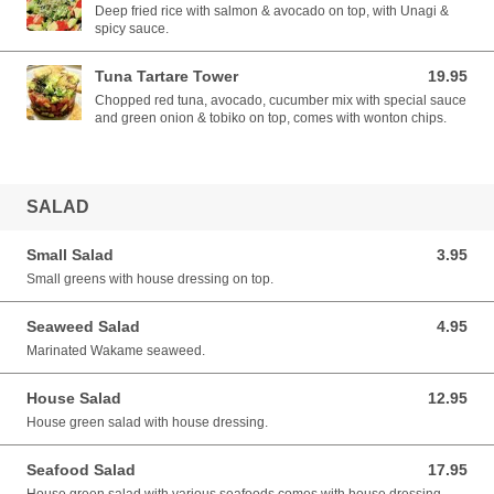
Deep fried rice with salmon & avocado on top, with Unagi &
spicy sauce.
Tuna Tartare Tower
19.95
19.95 CAD
Chopped red tuna, avocado, cucumber mix with special sauce
and green onion & tobiko on top, comes with wonton chips.
SALAD
Small Salad
3.95
3.95 CAD
Small greens with house dressing on top.
Seaweed Salad
4.95
4.95 CAD
Marinated Wakame seaweed.
House Salad
12.95
12.95 CAD
House green salad with house dressing.
Seafood Salad
17.95
17.95 CAD