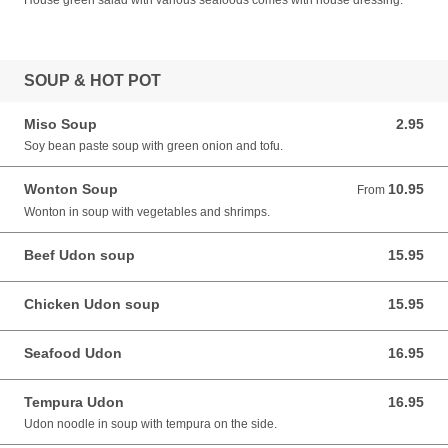
House green salad with various seafoods comes with house dressing.
SOUP & HOT POT
Miso Soup
2.95
2.95 CAD
Soy bean paste soup with green onion and tofu.
Wonton Soup
10.95
From 10.95 CAD
From
Wonton in soup with vegetables and shrimps.
Beef Udon soup
15.95
15.95 CAD
Chicken Udon soup
15.95
15.95 CAD
Seafood Udon
16.95
16.95 CAD
Tempura Udon
16.95
16.95 CAD
Udon noodle in soup with tempura on the side.