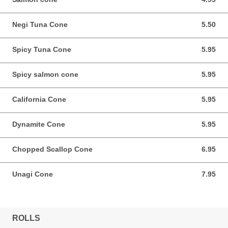
Negi Tuna Cone
5.50
5.50 CAD
Spicy Tuna Cone
5.95
5.95 CAD
Spicy salmon cone
5.95
5.95 CAD
California Cone
5.95
5.95 CAD
Dynamite Cone
5.95
5.95 CAD
Chopped Scallop Cone
6.95
6.95 CAD
Unagi Cone
7.95
7.95 CAD
ROLLS